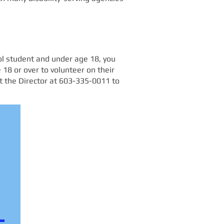
ool student and under age 18, you
 18 or over to volunteer on their
ct the Director at 603-335-0011 to