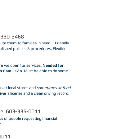
-330-3468
bute them to families in need. Friendly
blished policies & procedures. Flexible
re we open for services.
Needed for
s 8am - 12n.
Must be able to do some
s at local stores and
sometimes at food
ver's license and a clean driving record.
ice 603-335-0011
s of people requesting financial
2
.
-0011