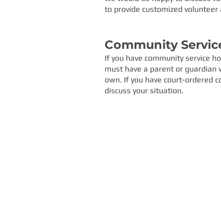
to provide customized volunteer 
Community Servic
If you have community service hou
must have a parent or guardian wi
own.
If you have court-ordered c
discuss your situation.