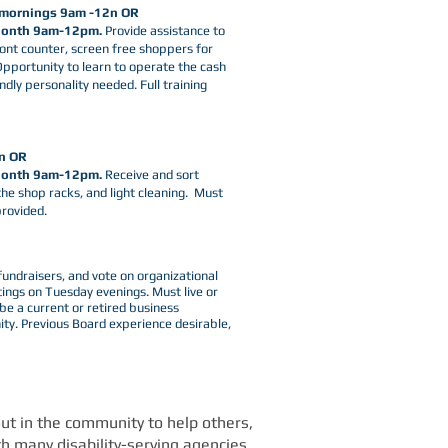
 mornings 9am -12n OR
 Month 9am-12pm.
Provide assistance to
ont counter, screen free shoppers for
 Opportunity to learn to operate the cash
endly personality needed. Full training
n OR
Month 9am-12pm.
Receive and sort
the shop racks, and light cleaning. Must
provided.
5-0011
fundraisers, and vote on organizational
ngs on Tuesday evenings. ​Must live or
 a current or retired business
ty. Previous Board experience desirable,
 out in the community to help others,
h many disability-serving agencies