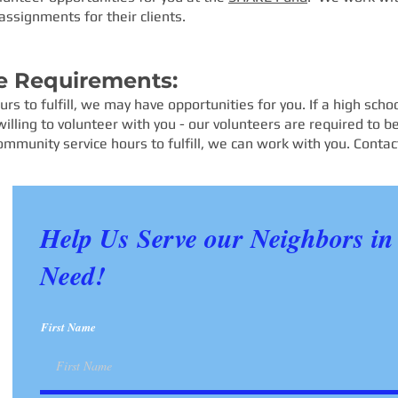
assignments for their clients.
e Requirements:
rs to fulfill, we may have opportunities for you. If a high sch
lling to volunteer with you - our volunteers are required to be
ommunity service hours to fulfill, we can work with you. Conta
Help Us Serve our Neighbors in
Need!
First Name