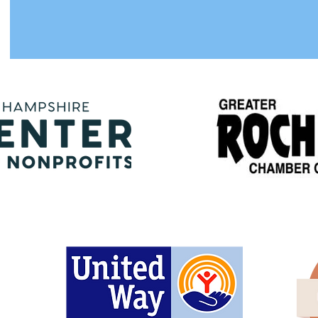
Proud members of
are Fund is Proud to be Supported 