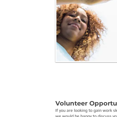
Volunteer Opportuni
If you are looking to gain work s
we would be happy to discuss vol