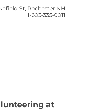
efield St,
Rochester NH
1-603-335-0011
CONTACT US
lunteering at