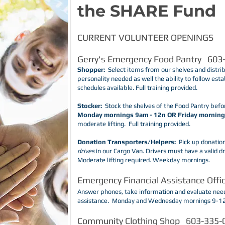
the SHARE Fund
CURRENT VOLUNTEER OPENINGS
​Gerry's Emergency Food Pantry 603
Shopper:
Select items from our shelves and distri
personality needed as well the ability to follow esta
schedules available. Full training provided.
Stocker:
Stock the shelves of the Food Pantry befo
Monday mornings 9am - 12n OR Friday morning
moderate lifting. Full training provided.
Donation Transporters/Helpers:
Pick up donation
drives
in our Cargo Van. Drivers must have a valid dri
Moderate lifting required. Weekday mornings.
Emergency Financial Assistance Off
​Answer phones, take information and evaluate need
assistance. Monday and Wednesday mornings 9-1
Community Clothing Shop 603-335