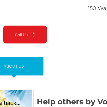
150 Wak
Call Us
ABOUT US
SERVICES
Help others by Vo
e back...