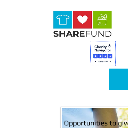
HOME
Opportunities to giv