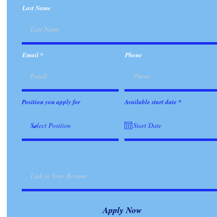
Last Name
Email
Phone
r
Position you apply for
Available start date
*
e
q
u
i
r
e
d
Apply Now