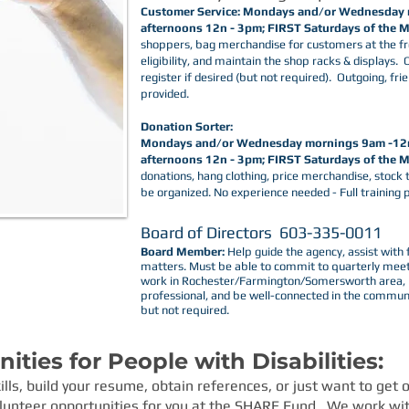
Customer Service: Mondays and/or Wednesday
afternoons 12n - 3pm; FIRST Saturdays of the
shoppers, bag merchandise for customers at the fr
eligibility, and maintain the shop racks & displays.
register if desired (but not required). Outgoing, fri
provided.
Donation Sorter:
Mondays and/or Wednesday mornings 9am -12
afternoons 12n - 3pm; FIRST
Saturdays of the 
donations, hang clothing, price merchandise, stock 
be organized. No experience needed - Full training 
Board of Directors 603-33
Board Member:
Help guide the agency, assist with 
matters. Must be able to commit to quarterly meeti
work in Rochester/Farmington/Somersworth area, be
professional, and be well-connected in the communi
but not required. ​
ties for People with Disabilities:
kills, build your resume, obtain references, or just want to get
unteer opportunities for you at the
SHARE Fund
. We work wit