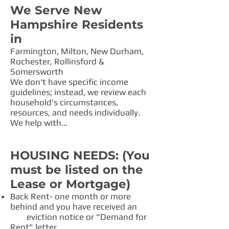
We Serve New
Hampshire Residents
in
Farmington, Milton, New Durham,
Rochester, Rollinsford &
Somersworth
​We don't have specific income
guidelines; instead, we review each
household's circumstances,
resources, and needs individually.
We help with...
HOUSING NEEDS: (You
must be listed on the
Lease or Mortgage)
Back Rent- one month or more
behind and you have received an
eviction notice or "Demand for
Rent" letter