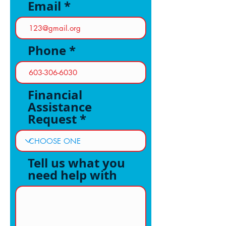
Email
Phone
Financial
Assistance
Request
Tell us what you
need help with