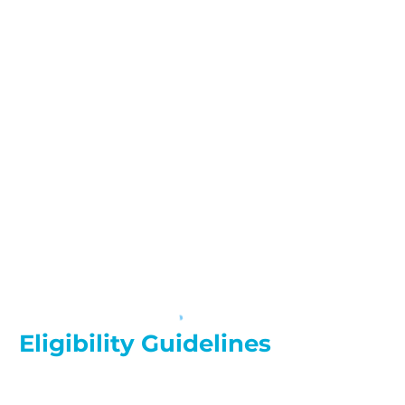
Eligibility Guidelines