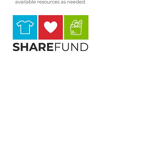
available resources as needed.