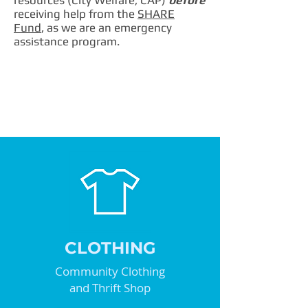
resources (City Welfare, CAP)
before
receiving help from the
SHARE
Fund
, as we are an emergency
assistance program.
CLOTHING
Community Clothing
and Thrift Shop