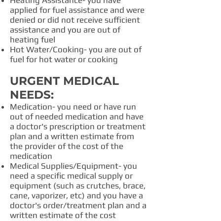
Heating Assistance- you have
applied for fuel assistance and were
denied or did not receive sufficient
assistance and you are out of
heating fuel
Hot Water/Cooking- you are out of
fuel for hot water or cooking
URGENT MEDICAL
NEEDS:
Medication- you need or have run
out of needed medication and have
a doctor's prescription or treatment
plan and a written estimate from
the provider of the cost of the
medication
Medical Supplies/Equipment- you
need a specific medical supply or
equipment (such as crutches, brace,
cane, vaporizer, etc) and you have a
doctor's order/treatment plan and a
written estimate of the cost