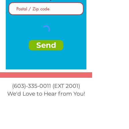
Send
(603)-335-0011
(EXT 2001)
We'd Love to Hear from You!