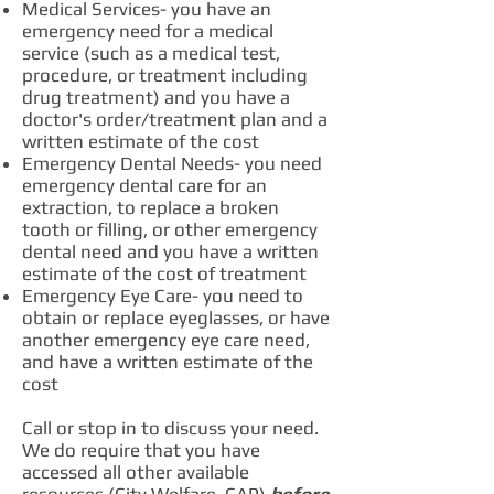
Medical Services- you have an
emergency need for a medical
service (such as a medical test,
procedure, or treatment including
drug treatment) and you have a
doctor's order/treatment plan and a
written estimate of the cost
Emergency Dental Needs- you need
emergency dental care for an
extraction, to replace a broken
tooth or filling, or other emergency
dental need and you have a written
estimate of the cost of treatment
Emergency Eye Care- you need to
obtain or replace eyeglasses, or have
another emergency eye care need,
and have a written estimate of the
cost
Call or stop in to discuss your need.
We do require that you have
accessed all other available