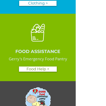
Clothing >
FOOD ASSISTANCE
Gerry's Emergency Food Pantry
Food Help >