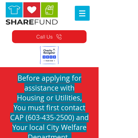
Call Us
Before applying for
assistance with
Housing or Utilities,
You must first contact
CAP
(603-435-2500)
and
Your local City Welfare
Department.