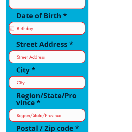
r
Date of Birth
*
e
q
u
i
Street Address
r
e
d
City
Region/State/Pro
vince
Postal / Zip code