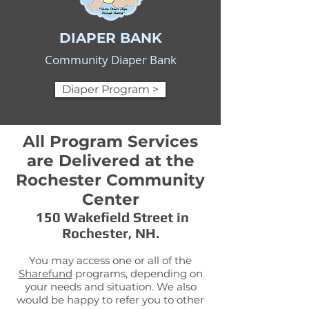
DIAPER BANK
Community Diaper Bank
Diaper Program >
All Program Services
are Delivered at the
Rochester Community
Center
150 Wakefield Street in
Rochester, NH.
You may access one or all of the
Sharefund
programs, depending on
your needs and situation. We also
would be happy to refer you to other