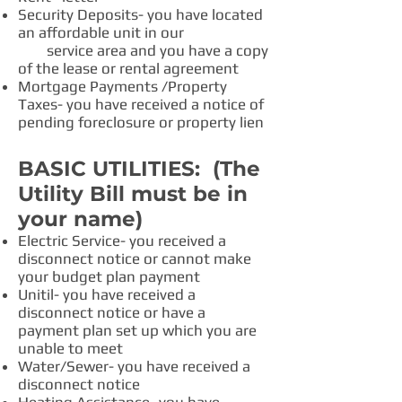
Security Deposits- you have located
an affordable unit in our
service area and you have a copy
of the lease or rental agreement
Mortgage Payments /Property
Taxes- you have received a notice of
pending foreclosure or property lien
BASIC UTILITIES: (The
Utility Bill must be in
your name)
Electric Service- you received a
disconnect notice or cannot make
your budget plan payment
Unitil- you have received a
disconnect notice or have a
payment plan set up which you are
unable to meet
Water/Sewer- you have received a
disconnect notice