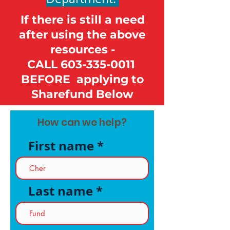
If there is still a need
after using the above
resources -
CALL
603-335-0011
BEFORE applying to
Sharefund Below
How can we help?
First name
Last name